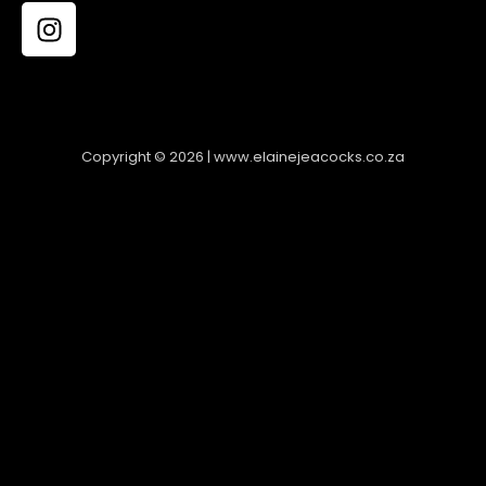
Copyright © 2026 | www.elainejeacocks.co.za