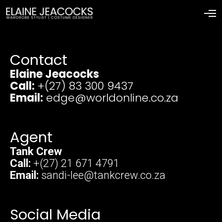
Contact
Elaine Jeacocks
Call:
+(27) 83 300 9437
Email:
edge@worldonline.co.za
Agent
Tank Crew
Call:
+(27) 21 671 4791
Email:
sandi-lee@tankcrew.co.za
Social Media