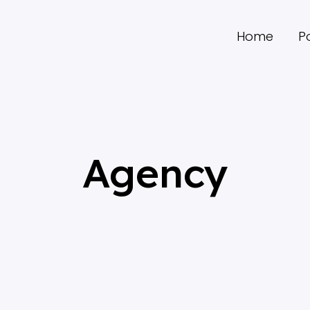
Home
Po
Agency